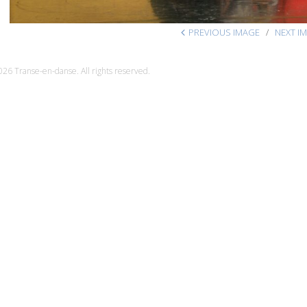
PREVIOUS IMAGE
NEXT I
26 Transe-en-danse. All rights reserved.