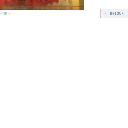
MAGE
RETOUR