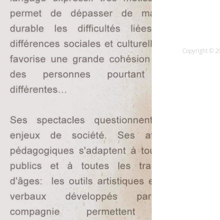
Copyright © 20