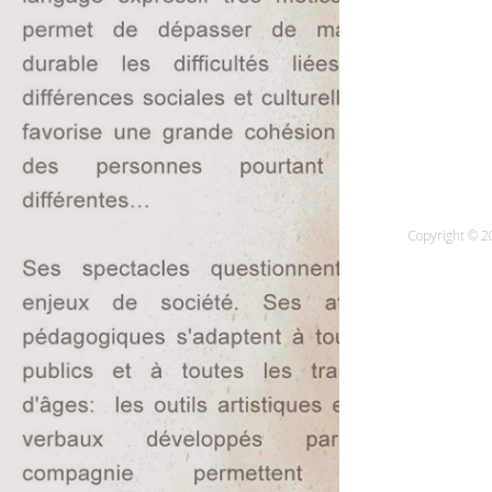
Copyright © 20