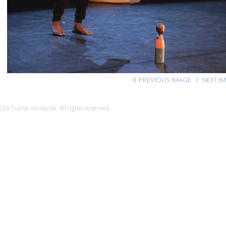
PREVIOUS IMAGE
NEXT I
26 Transe-en-danse. All rights reserved.