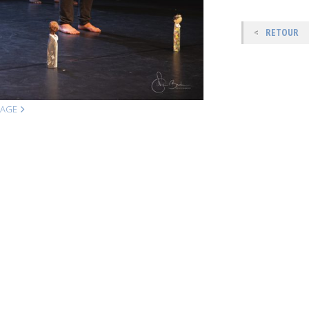
RETOUR
MAGE