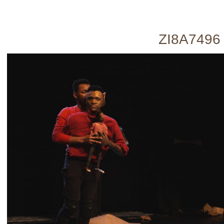
ZI8A7496