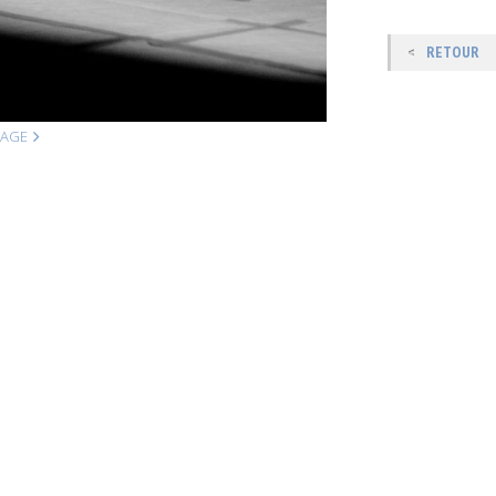
RETOUR
MAGE