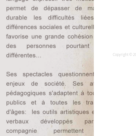
Copyright © 20