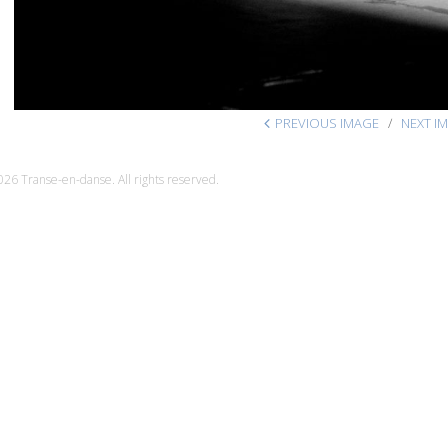
PREVIOUS IMAGE
NEXT I
26 Transe-en-danse. All rights reserved.