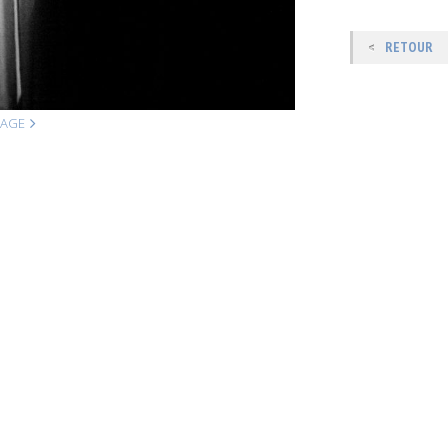
RETOUR
MAGE