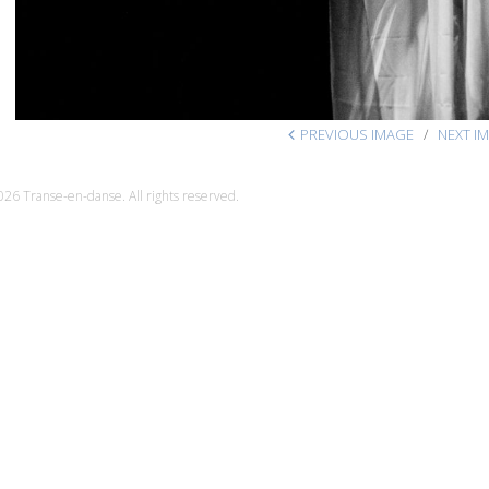
PREVIOUS IMAGE
NEXT I
26 Transe-en-danse. All rights reserved.