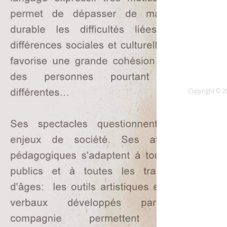
Copyright © 20