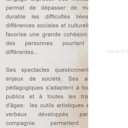
Copyright © 20