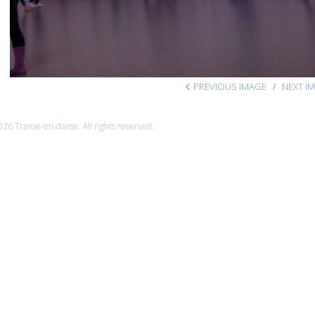
PREVIOUS IMAGE
NEXT I
26 Transe-en-danse. All rights reserved.