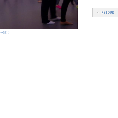
RETOUR
MAGE