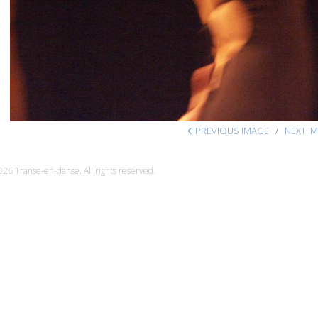
PREVIOUS IMAGE
NEXT I
26 Transe-en-danse. All rights reserved.