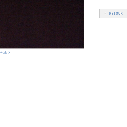
RETOUR
MAGE