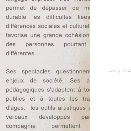
Copyright © 20