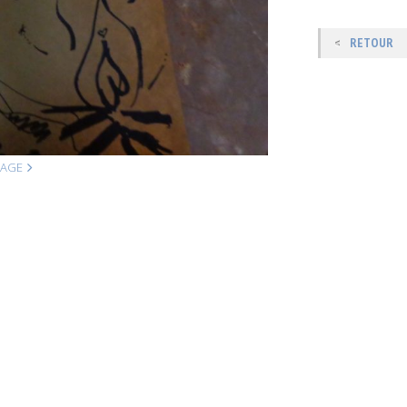
RETOUR
MAGE