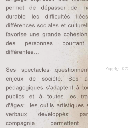
Copyright © 20