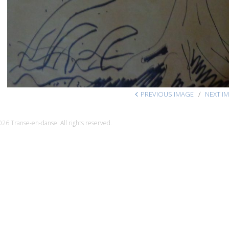
PREVIOUS IMAGE
NEXT I
26 Transe-en-danse. All rights reserved.