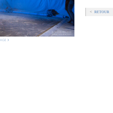
RETOUR
MAGE