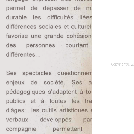
Copyright © 20