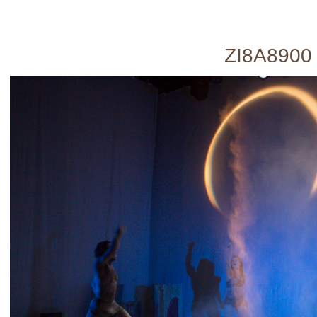
ZI8A8900