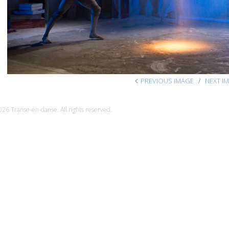
PREVIOUS IMAGE
NEXT I
26 Transe-en-danse. All rights reserved.