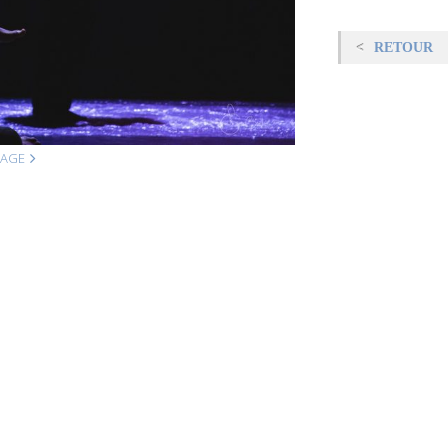
RETOUR
MAGE