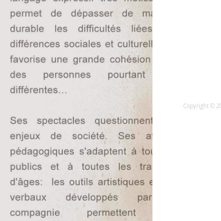
Copyright © 20