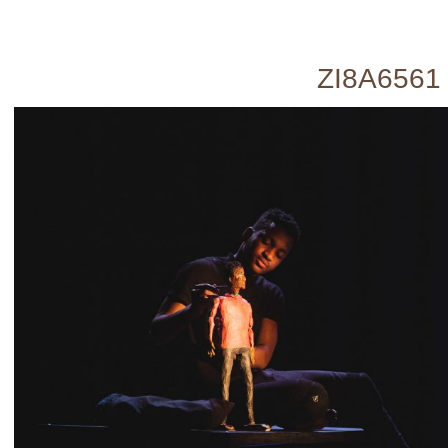
ZI8A6561