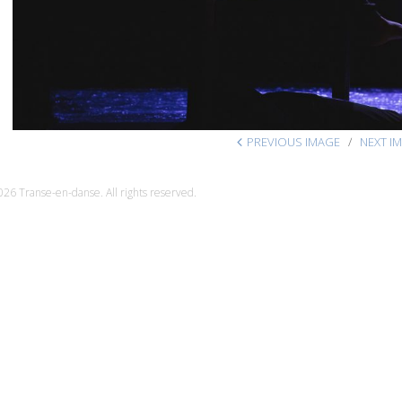
PREVIOUS IMAGE
NEXT I
26 Transe-en-danse. All rights reserved.